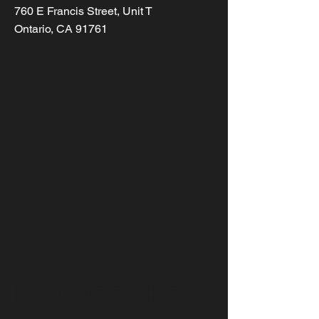
760 E Francis Street, Unit T
Ontario, CA 91761
Request For