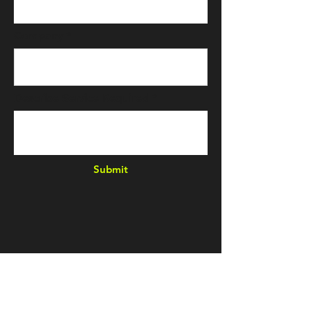
Company
Describe Service Required
Submit
E & L
Quality
Machining