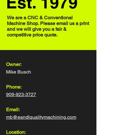
Est. 1979
We are a CNC & Conventional
Machine Shop.
Please email us a print
and we will give you a fair &
competitive price quote.
Owner:
Mike Busch
Phone:
909-923-3727
Email:
mb@eandlqualitymachining.com
Location: