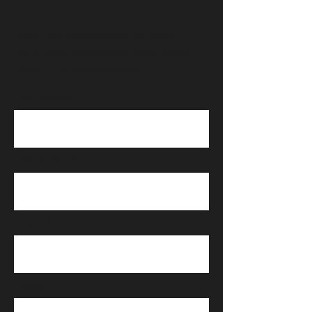
Quote
Send us a print and we will give
you a fair & competitive price quote
within 3 - 4 business days.
First Name
Last Name
Email
Phone