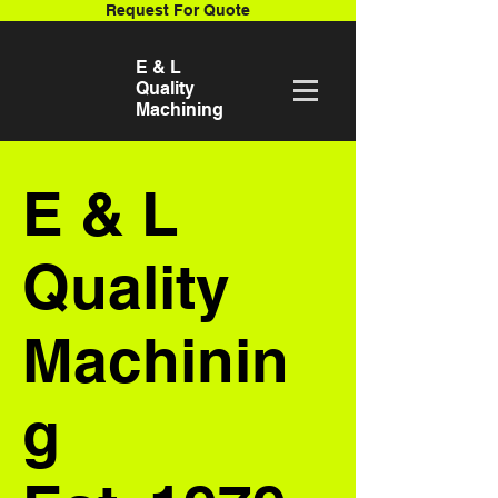
Request For Quote
E & L
Quality
Machining
E & L
Quality
Machinin
g